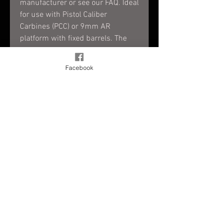
manufacturer or see our FAQ. Ideal
for use with Pistol Caliber
Carbines (PCC) or 9mm AR
platform with fixed barrels. The
external battery pack gives you
20+ hours of laser output utilizing
Facebook
2 AAA batteries.
<5mW FDA Class IIIa laser