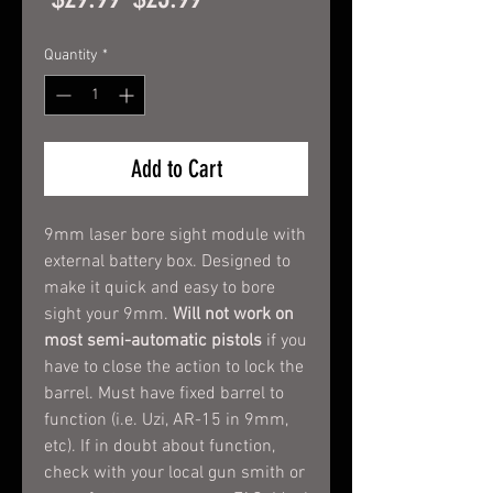
Price
Price
Quantity
*
Add to Cart
9mm laser bore sight module with
external battery box. Designed to
make it quick and easy to bore
sight your 9mm.
Will not work on
most semi-automatic pistols
if you
have to close the action to lock the
barrel. Must have fixed barrel to
function (i.e. Uzi, AR-15 in 9mm,
etc). If in doubt about function,
check with your local gun smith or