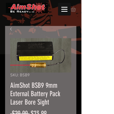
SKU: BSB9
AimShot BSB9 9mm
External Battery Pack
Laser Bore Sight
Regular
Sale
 $29.99 
$23.99