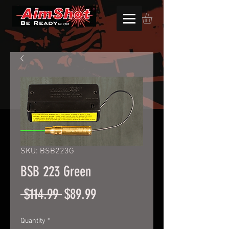
SKU: BSB223G
BSB 223 Green
Regular
Sale
 $114.99 
$89.99
Price
Price
Quantity
*