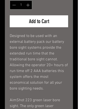
Add to Cart
Designed to be used with an
external battery pack our battery
bore sight systems provide the
extended run time that the
traditional bore sight cannot.
Allowing the operator 20+ hours of
run time off 2 AAA batteries this
system offers the most
economical solution for all your
bore sighting needs.
AimShot 223 green laser bore
sight. The only green laser