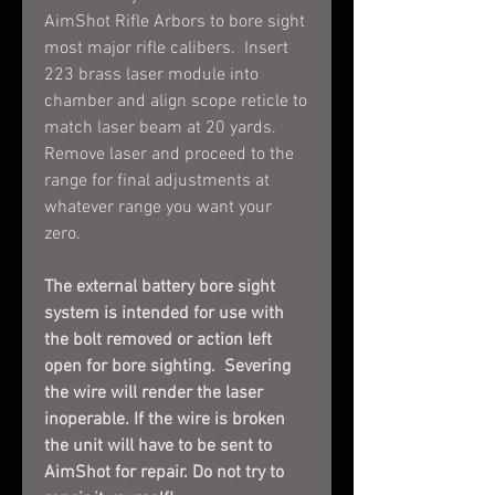
AimShot Rifle Arbors to bore sight
most major rifle calibers. Insert
223 brass laser module into
chamber and align scope reticle to
match laser beam at 20 yards.
Remove laser and proceed to the
range for final adjustments at
whatever range you want your
zero.
The external battery bore sight
system is intended for use with
the bolt removed or action left
open for bore sighting. Severing
the wire will render the laser
inoperable. If the wire is broken
the unit will have to be sent to
AimShot for repair. Do not try to