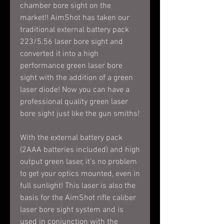
chamber bore sight on the
market!! AimShot has taken our
traditional external battery pack
223/5.56 laser bore sight and
converted it into a high
performance green laser bore
sight with the addition of a green
laser diode! Now you can have a
professional quality green laser
bore sight just like the gun smiths!
With the external battery pack
(2AAA batteries included) and high
output green laser, it's no problem
to get your optics mounted, even in
full sunlight! This laser is also the
basis for the AimShot rifle caliber
laser bore sight system and is
used in conjunction with the