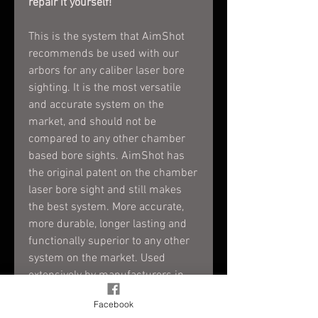
repair it yourself!
This is the system that AimShot
recommends be used with our
arbors for any caliber laser bore
sighting. It is the most versatile
and accurate system on the
market, and should not be
compared to any other chamber
based bore sights. AimShot has
the original patent on the chamber
laser bore sight and still makes
the best system. More accurate,
more durable, longer lasting and
functionally superior to any other
system on the market. Used
extensively by manufacturers in
the industry, and the US military.
Facebook
The original and still the best.