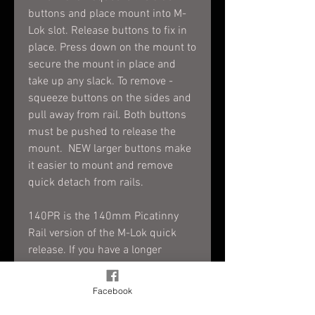
buttons and place mount into M-
Lok slot. Release buttons to fix in
place. Press down on the mount to
secure the mount in place and
take up any slack. To remove -
squeeze buttons on the sides and
pull away from rail. Both buttons
must be pushed to release the
mount. NEW larger buttons make
it easier to mount and remove
quick detach from rails.
140PR is the 140mm Picatinny
Rail version of the M-Lok quick
release. If you have a longer
accessory that you want to attach
and detach from your M-Lok rail
Facebook
easily without tools, this is it. The