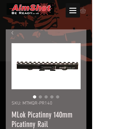
SKU: MTMQR-PR140
MLok Picatinny 140mm
Picatinny Rail