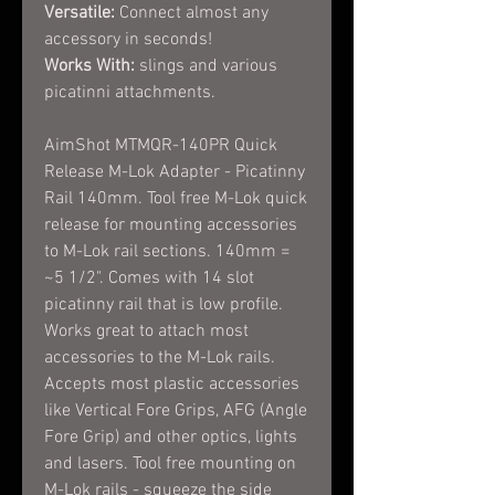
Versatile:
Connect almost any
accessory in seconds!
Works With:
slings and various
picatinni attachments.
AimShot MTMQR-140PR Quick
Release M-Lok Adapter - Picatinny
Rail 140mm. Tool free M-Lok quick
release for mounting accessories
to M-Lok rail sections. 140mm =
~5 1/2". Comes with 14 slot
picatinny rail that is low profile.
Works great to attach most
accessories to the M-Lok rails.
Accepts most plastic accessories
like Vertical Fore Grips, AFG (Angle
Fore Grip) and other optics, lights
and lasers. Tool free mounting on
M-Lok rails - squeeze the side