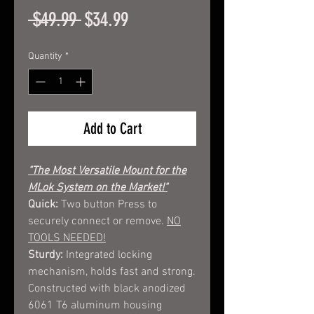
Regular
Sale
 $49.99 
$34.99
Price
Price
Quantity
*
Add to Cart
"The Most Versatile Mount for the
MLok System on the Market!"
Quick:
Two button Press to
securely connect or remove.
NO
TOOLS NEEDED!
Sturdy:
Integrated locking
mechanism, holds fast and strong.
Constructed with black anodized
6061 T6 aluminum housing