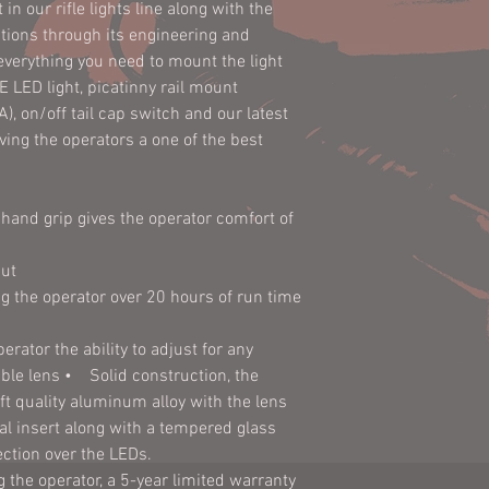
in our rifle lights line along with the
CR123 Batteries (2)
rations through its engineering and
MT61167 Light Mo
everything you need to mount the light
Dimensions:
E LED light, picatinny rail mount
Battery Life
), on/off tail cap switch and our latest
(Laser):
ing the operators a one of the best
Weight (w/o
Batteries):
Dimensions:
hand grip gives the operator comfort of
Construction:
ut
g the operator over 20 hours of run time
Weight (w/o
Batteries):
erator the ability to adjust for any
able lens • Solid construction, the
Construction:
t quality aluminum alloy with the lens
Finish:
l insert along with a tempered glass
ection over the LEDs.
Water
 the operator, a 5-year limited warranty