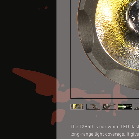
The TX950 is our white LED flashl
long-range light coverage. It giv