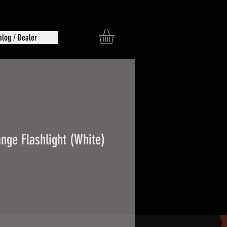
alog / Dealer
nge Flashlight (White)