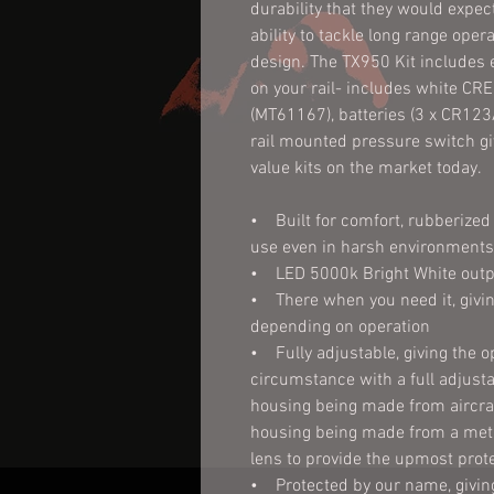
durability that they would expect 
ability to tackle long range ope
design. The TX950 Kit includes 
on your rail- includes white CRE
(MT61167), batteries (3 x CR123A
rail mounted pressure switch giv
value kits on the market today.
• Built for comfort, rubberized 
use even in harsh environments
• LED 5000k Bright White outp
• There when you need it, givin
depending on operation
• Fully adjustable, giving the op
circumstance with a full adjust
housing being made from aircraf
housing being made from a meta
lens to provide the upmost prot
• Protected by our name, giving