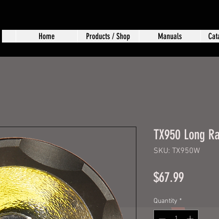
Home
Products / Shop
Manuals
Cat
TX950 Long Ra
SKU: TX950W
Price
$67.99
Quantity
*