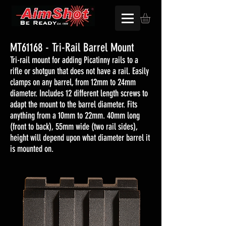
MT61168 - Tri-Rail Barrel Mount
Tri-rail mount for adding Picatinny rails to a
rifle or shotgun that does not have a rail. Easily
clamps on any barrel, from 12mm to 24mm
diameter. Includes 12 different length screws to
adapt the mount to the barrel diameter. Fits
anything from a 10mm to 22mm. 40mm long
(front to back), 55mm wide (two rail sides),
height will depend upon what diameter barrel it
is mounted on.